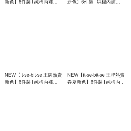
新色】6件裝 I 純棉內褲
新色】6件裝 I 純棉內褲
Cotton Stretch Bikini
Cotton Stretch Bikini
NEW【it-se-bit-se 王牌熱賣
NEW【it-se-bit-se 王牌熱賣
新色】6件裝 I 純棉內褲
春夏新色】6件裝 I 純棉內褲
Cotton Stretch Bikini
Cotton Stretch Bikini