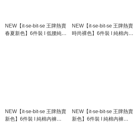
NEW【it-se-bit-se 王牌熱賣
NEW【it-se-bit-se 王牌熱賣
春夏新色】6件裝 I 低腰純棉
時尚裸色】6件裝 I 純棉內褲
內褲 Cotton Stretch Bikini
Cotton Stretch Bikini
NEW【it-se-bit-se 王牌熱賣
NEW【it-se-bit-se 王牌熱賣
新色】6件裝 I 純棉內褲
新色】6件裝 I 純棉內褲
Cotton Stretch Tanga
Cotton Stretch Tanga