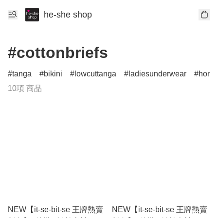
he-she shop
#cottonbriefs
tanga
bikini
lowcuttanga
ladiesunderwear
home
10項 商品
NEW【it-se-bit-se 王牌熱賣
NEW【it-se-bit-se 王牌熱賣